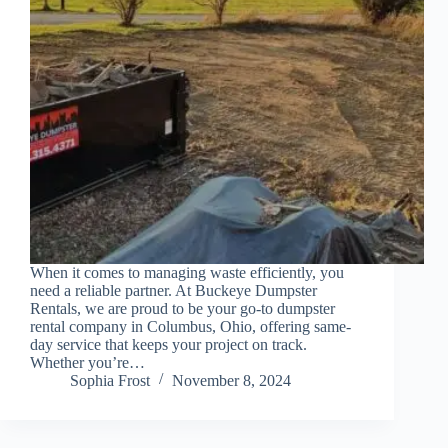
When it comes to managing waste efficiently, you
need a reliable partner. At Buckeye Dumpster
Rentals, we are proud to be your go-to dumpster
rental company in Columbus, Ohio, offering same-
day service that keeps your project on track.
Whether you’re…
Sophia Frost
November 8, 2024