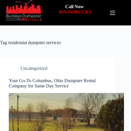
Call Now
855-GOBUCKS
Tag
residential dumpster services
Uncategorized
Your Go-To Columbus, Ohio Dumpster Rental
Company for Same Day Service