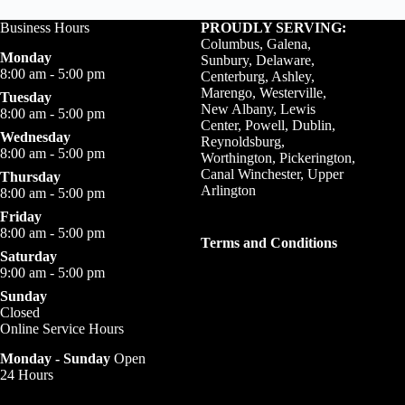
Business Hours
PROUDLY SERVING:
Columbus, Galena,
Monday
Sunbury, Delaware,
8:00 am - 5:00 pm
Centerburg, Ashley,
Marengo, Westerville,
Tuesday
New Albany, Lewis
8:00 am - 5:00 pm
Center, Powell, Dublin,
Wednesday
Reynoldsburg,
8:00 am - 5:00 pm
Worthington, Pickerington,
Canal Winchester, Upper
Thursday
Arlington
8:00 am - 5:00 pm
Friday
8:00 am - 5:00 pm
Terms and Conditions
Saturday
9:00 am - 5:00 pm
Sunday
Closed
Online Service Hours
Monday - Sunday
Open
24 Hours