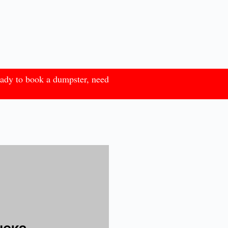
eady to book a dumpster, need