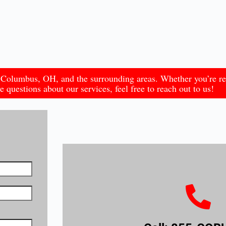
in Columbus, OH, and the surrounding areas. Whether you’re r
 questions about our services, feel free to reach out to us!