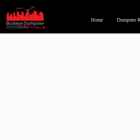
Home
Dumpster R