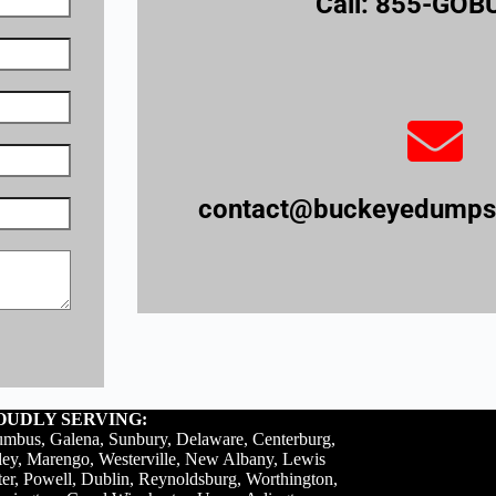
Call: 855-GO
contact@buckeyedumpst
OUDLY SERVING:
mbus, Galena, Sunbury, Delaware, Centerburg,
ey, Marengo, Westerville, New Albany, Lewis
er, Powell, Dublin, Reynoldsburg, Worthington,