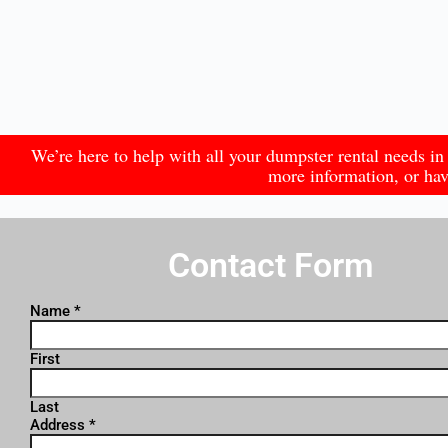
We’re here to help with all your dumpster rental needs 
more information, or have
Contact Form
Name
*
First
Last
Address
*