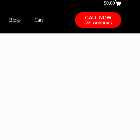
$
0.00
CALL NOW
Blogs
Cart
855-GOBUCKS