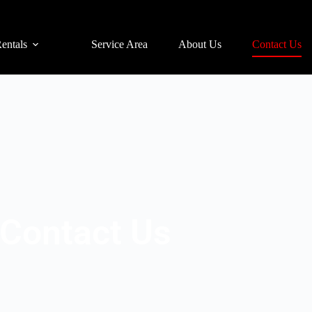
entals
Service Area
About Us
Contact Us
Contact Us