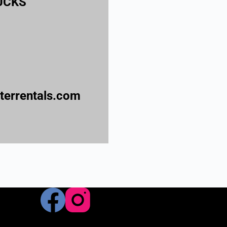
BUCKS
errentals.com