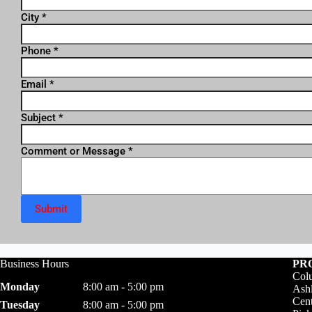
City
*
Phone
*
Email
*
Subject
*
Comment or Message
*
Submit
Business Hours
PR
Colu
Monday
8:00 am - 5:00 pm
Ashl
Cent
Tuesday
8:00 am - 5:00 pm