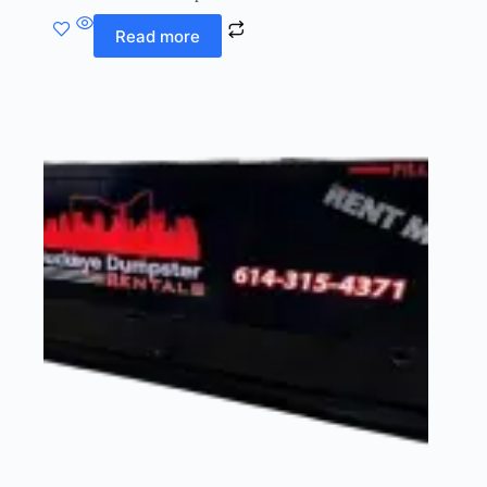
Read more