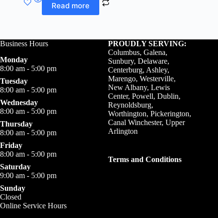
Read more
Business Hours
PROUDLY SERVING:
Columbus, Galena,
Monday
Sunbury, Delaware,
8:00 am - 5:00 pm
Centerburg, Ashley,
Marengo, Westerville,
Tuesday
New Albany, Lewis
8:00 am - 5:00 pm
Center, Powell, Dublin,
Wednesday
Reynoldsburg,
8:00 am - 5:00 pm
Worthington, Pickerington,
Canal Winchester, Upper
Thursday
Arlington
8:00 am - 5:00 pm
Friday
8:00 am - 5:00 pm
Terms and Conditions
Saturday
9:00 am - 5:00 pm
Sunday
Closed
Online Service Hours