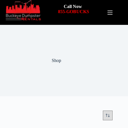
Call Now
855-GOBUCKS
Shop