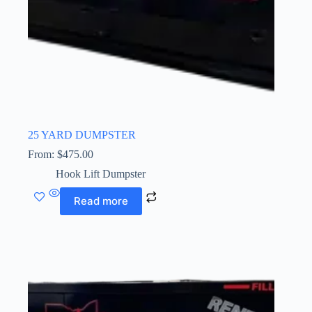
25 YARD DUMPSTER
From:
$
475.00
Hook Lift Dumpster
Read more