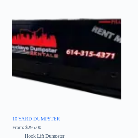
10 YARD DUMPSTER
From:
$
295.00
Hook Lift Dumpster