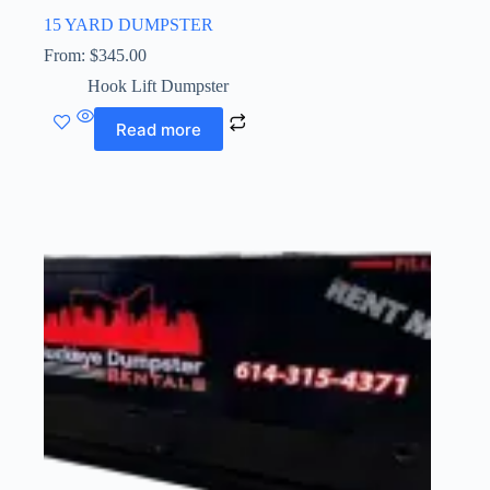
15 YARD DUMPSTER
From:
$
345.00
Hook Lift Dumpster
Read more