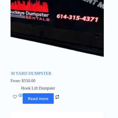
30 YARD DUMPSTER
From:
$
550.00
Hook Lift Dumpster
Read more