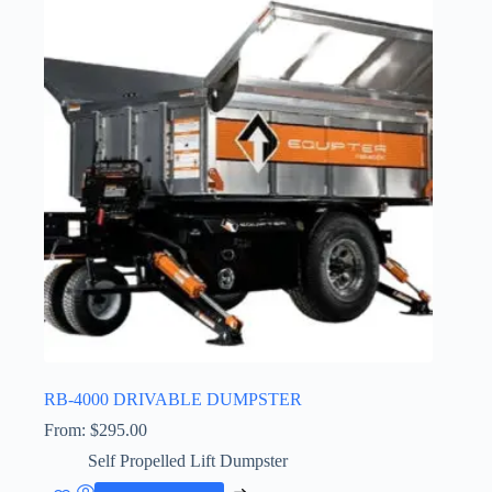
RB-4000 DRIVABLE DUMPSTER
From:
$
295.00
Self Propelled Lift Dumpster