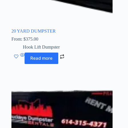
20 YARD DUMPSTER
From:
$
375.00
Hook Lift Dumpster
Read more