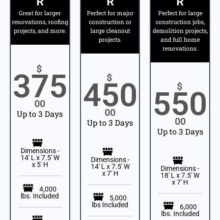
R
R
R
Great for larger
Perfect for major
Perfect for large
renovations, roofing
construction or
construction jobs,
projects, and more.
large cleanout
demolition projects,
projects.
and full home
renovations.
$
375
$
450
$
550
00
00
Up to 3 Days
00
Up to 3 Days
Up to 3 Days
Dimensions -
14' L x 7.5' W
Dimensions -
x 5' H
14' L x 7.5' W
Dimensions -
x 7' H
18' L x 7.5' W
x 7' H
4,000
lbs. Included
5,000
lbs Included
6,000
lbs. Included