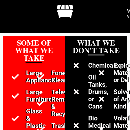
W
v
SOME OF
WHAT WE
WHAT WE
DON'T TAKE
TAKE
Chemicals
Explo
Mater
Large
Foreclosure
Oil
or De
Appliances
Cleanouts
Tanks,
Drums,
Solve
Large
Televison
or
of An
Furniture
Removal
Cans
Kind
&
Glass
Recycling
Bio
Volati
&
Medical
Mater
Plastic
Trash