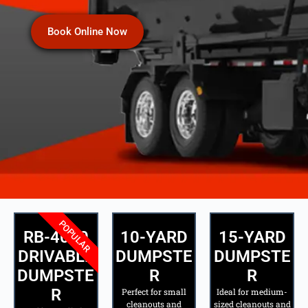
Book Online Now
POPULAR
RB-4000
10-YARD
15-YARD
DRIVABLE
DUMPSTE
DUMPSTE
DUMPSTE
R
R
R
Perfect for small
Ideal for medium-
cleanouts and
sized cleanouts and