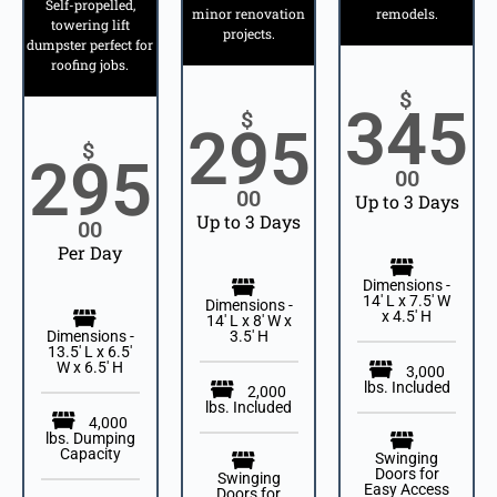
Self-propelled,
minor renovation
remodels.
towering lift
projects.
dumpster perfect for
roofing jobs.
$
345
$
295
$
295
00
00
Up to 3 Days
Up to 3 Days
00
Per Day
Dimensions -
14' L x 7.5' W
Dimensions -
x 4.5' H
14′ L x 8′ W x
Dimensions -
3.5′ H
13.5' L x 6.5'
W x 6.5' H
3,000
lbs. Included
2,000
lbs. Included
4,000
lbs. Dumping
Capacity
Swinging
Doors for
Swinging
Easy Access
Doors for