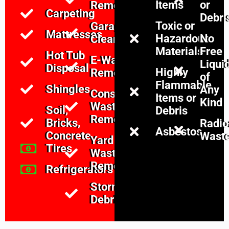
Items
or
Removal
Carpeting
Debri
Toxic or
Garage
Mattresses
Hazardous
No
Cleanouts
Materials
Free
Hot Tub
E-Waste
Liqui
Disposal
Highly
Removal
of
Flammable
Shingles
Any
Construction
Items or
Kind
Waste
Soil,
Debris
Removal
Bricks,
Radio
Asbestos
Concrete
Wast
Yard
Tires
Waste
Removal
Refrigerators
Storm
Debris