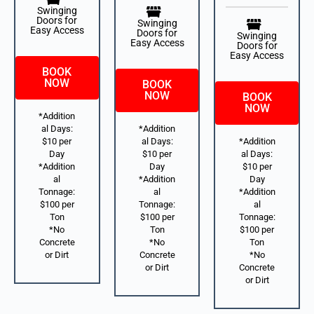
Swinging
Doors for
Swinging
Easy Access
Doors for
Swinging
Easy Access
Doors for
Easy Access
BOOK
NOW
BOOK
NOW
BOOK
NOW
*Addition
al Days:
*Addition
$10 per
al Days:
*Addition
Day
$10 per
al Days:
*Addition
Day
$10 per
al
*Addition
Day
Tonnage:
al
*Addition
$100 per
Tonnage:
al
Ton
$100 per
Tonnage:
*No
Ton
$100 per
Concrete
*No
Ton
or Dirt
Concrete
*No
or Dirt
Concrete
or Dirt