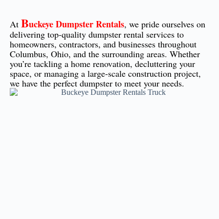
B
uckeye Dumpster Rentals
At
, we pride ourselves on
delivering top-quality dumpster rental services to
homeowners, contractors, and businesses throughout
Columbus, Ohio, and the surrounding areas. Whether
you’re tackling a home renovation, decluttering your
space, or managing a large-scale construction project,
we have the perfect dumpster to meet your needs.