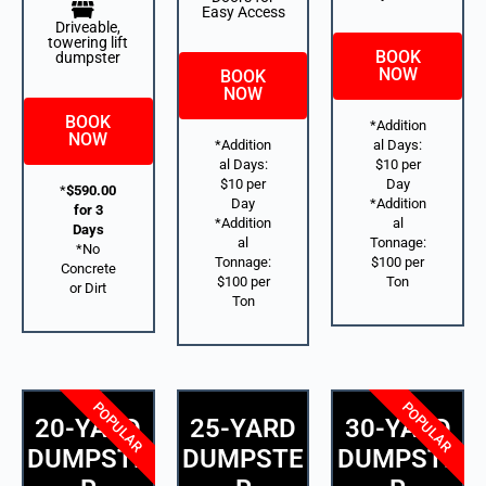
Easy Access
Driveable,
towering lift
BOOK
dumpster
NOW
BOOK
NOW
BOOK
*Addition
NOW
*Addition
al Days:
al Days:
$10 per
$10 per
Day
*
$590.00
Day
*Addition
for 3
*Addition
al
Days
al
Tonnage:
*No
Tonnage:
$100 per
Concrete
$100 per
Ton
or Dirt
Ton
POPULAR
POPULAR
20-YARD
25-YARD
30-YARD
DUMPSTE
DUMPSTE
DUMPSTE