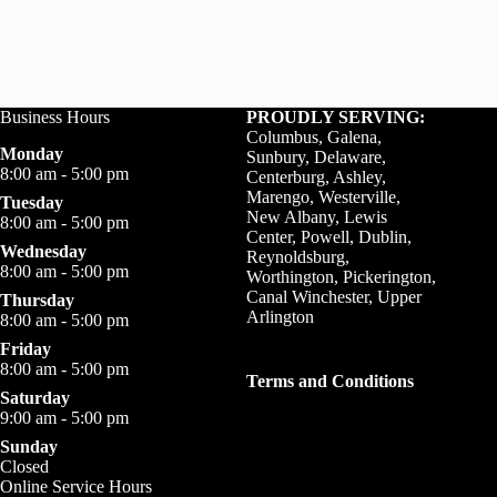
Business Hours
PROUDLY SERVING:
Columbus, Galena,
Monday
Sunbury, Delaware,
8:00 am - 5:00 pm
Centerburg, Ashley,
Marengo, Westerville,
Tuesday
New Albany, Lewis
8:00 am - 5:00 pm
Center, Powell, Dublin,
Wednesday
Reynoldsburg,
8:00 am - 5:00 pm
Worthington, Pickerington,
Canal Winchester, Upper
Thursday
Arlington
8:00 am - 5:00 pm
Friday
8:00 am - 5:00 pm
Terms and Conditions
Saturday
9:00 am - 5:00 pm
Sunday
Closed
Online Service Hours