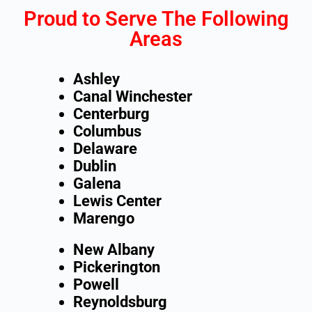
Proud to Serve The Following
Areas
Ashley
Canal Winchester
Centerburg
Columbus
Delaware
Dublin
Galena
Lewis Center
Marengo
New Albany
Pickerington
Powell
Reynoldsburg