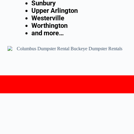
Sunbury
Upper Arlington
Westerville
Worthington
and more…