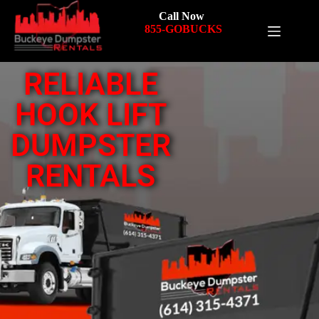
Call Now
855-GOBUCKS
RELIABLE
HOOK LIFT
DUMPSTER
RENTALS